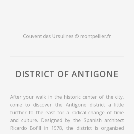
Couvent des Ursulines © montpellier.fr
DISTRICT OF ANTIGONE
After your walk in the historic center of the city,
come to discover the Antigone district a little
further to the east for a radical change of time
and culture. Designed by the Spanish architect
Ricardo Bofill in 1978, the district is organized