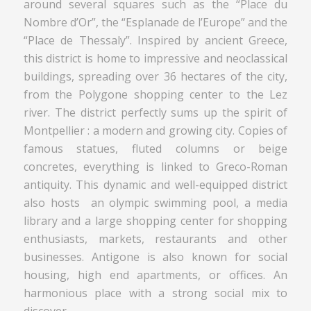
around several squares such as the “Place du
Nombre d’Or”, the “Esplanade de l’Europe” and the
“Place de Thessaly”. Inspired by ancient Greece,
this district is home to impressive and neoclassical
buildings, spreading over 36 hectares of the city,
from the Polygone shopping center to the Lez
river. The district perfectly sums up the spirit of
Montpellier : a modern and growing city. Copies of
famous statues, fluted columns or beige
concretes, everything is linked to Greco-Roman
antiquity. This dynamic and well-equipped district
also hosts an olympic swimming pool, a media
library and a large shopping center for shopping
enthusiasts, markets, restaurants and other
businesses. Antigone is also known for social
housing, high end apartments, or offices. An
harmonious place with a strong social mix to
discover …