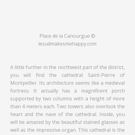
Place de la Canourgue ©
lesudmakesmehappy.com
A little further in the northwest part of the district,
you will find the cathedral Saint-Pierre of
Montpellier. Its architecture seems like a medieval
fortress. It actually has a magnificent porch
supported by two columns with a height of more
than 4 meters each. Two towers also overlook the
heart and the nave of the cathedral. Inside, you
will be amazed by the beautiful stained glasses as
well as the impressive organ. This cathedral is the