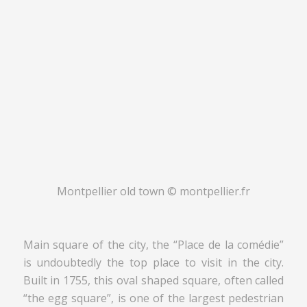
Montpellier old town © montpellier.fr
Main square of the city, the “Place de la comédie”
is undoubtedly the top place to visit in the city.
Built in 1755, this oval shaped square, often called
“the egg square”, is one of the largest pedestrian