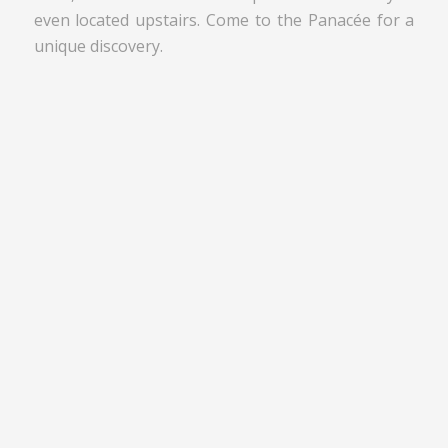
even located upstairs. Come to the Panacée for a
unique discovery.