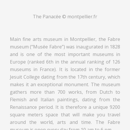
The Panacée © montpellier.fr
Main fine arts museum in Montpellier, the Fabre
museum (“Musée Fabre”) was inaugurated in 1828
and is one of the most important museums in
Europe (ranked 6th in the annual ranking of 126
museums in France). It is located in the former
Jesuit College dating from the 17th century, which
makes it an exceptional monument. The museum
gathers more than 700 works, from Dutch to
Flemish and Italian paintings, dating from the
Renaissance period. It is therefore a unique 9200
square meters space that will make you travel
around the world, arts and time. The Fabre
museum is open every day from 10 am to 6 pm.