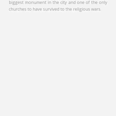
biggest monument in the city and one of the only
churches to have survived to the religious wars.