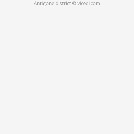
Antigone district © vicedi.com