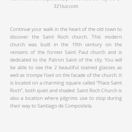
321lux.com
Continue your walk in the heart of the old town to
discover the Saint Roch church. This modern
church was built in the 19th century on the
remains of the former Saint Paul church and is
dedicated to the Patron Saint of the city. You will
be able to see the 2 beautiful stained glasses as
well as trompe l’oeil on the facade of the church. It
is located on a charming square called “Place Saint
Roch”, both quiet and shaded. Saint Roch Church is
also a location where pilgrims use to stop during
their way to Santiago de Compostela.