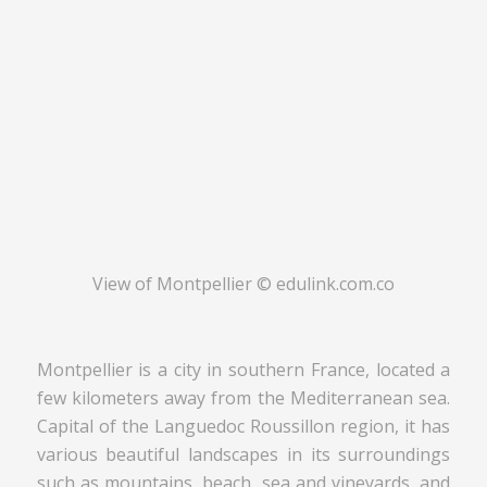
View of Montpellier © edulink.com.co
Montpellier is a city in southern France, located a
few kilometers away from the Mediterranean sea.
Capital of the Languedoc Roussillon region, it has
various beautiful landscapes in its surroundings
such as mountains, beach, sea and vineyards, and