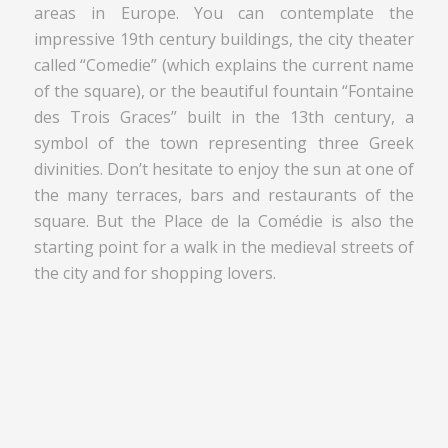
areas in Europe. You can contemplate the
impressive 19th century buildings, the city theater
called “Comedie” (which explains the current name
of the square), or the beautiful fountain “Fontaine
des Trois Graces” built in the 13th century, a
symbol of the town representing three Greek
divinities. Don’t hesitate to enjoy the sun at one of
the many terraces, bars and restaurants of the
square. But the Place de la Comédie is also the
starting point for a walk in the medieval streets of
the city and for shopping lovers.