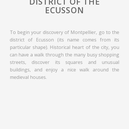
DISTRICT OF THE
ECUSSON
To begin your discovery of Montpellier, go to the
district of Ecusson (its name comes from its
particular shape). Historical heart of the city, you
can have a walk through the many busy shopping
streets, discover its squares and unusual
buildings, and enjoy a nice walk around the
medieval houses.