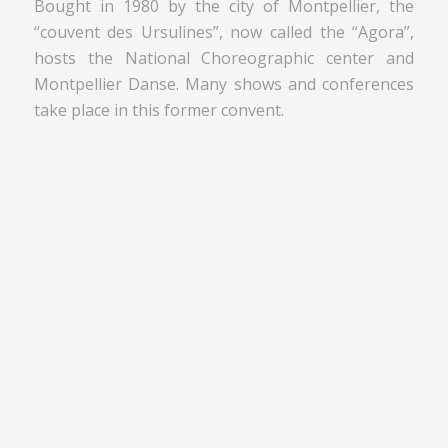
Bought in 1980 by the city of Montpellier, the
“couvent des Ursulines”, now called the “Agora”,
hosts the National Choreographic center and
Montpellier Danse. Many shows and conferences
take place in this former convent.