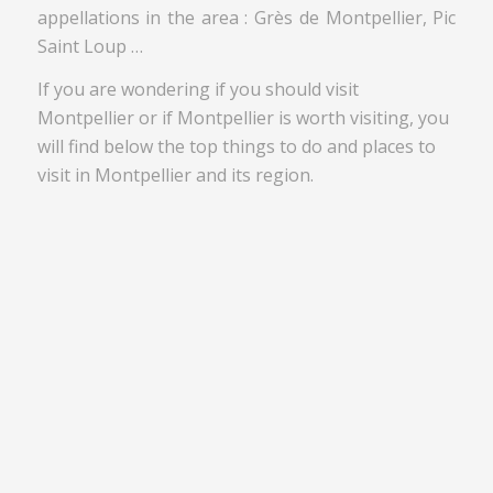
appellations in the area : Grès de Montpellier, Pic
Saint Loup …
If you are wondering if you should visit
Montpellier or if Montpellier is worth visiting, you
will find below the top things to do and places to
visit in Montpellier and its region.