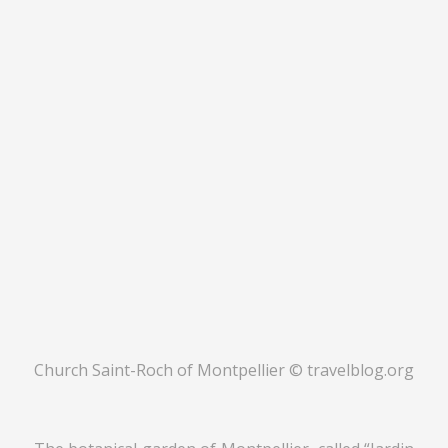
Church Saint-Roch of Montpellier © travelblog.org