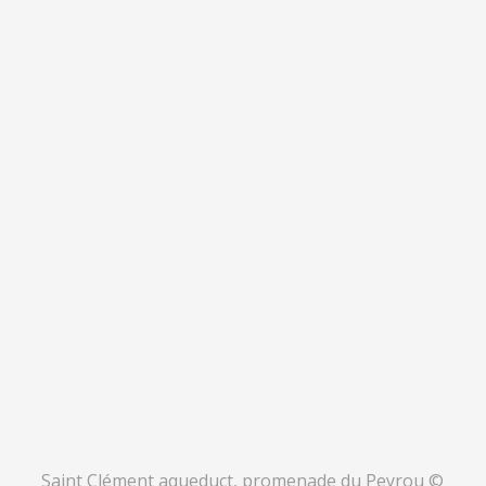
Saint Clément aqueduct, promenade du Peyrou ©