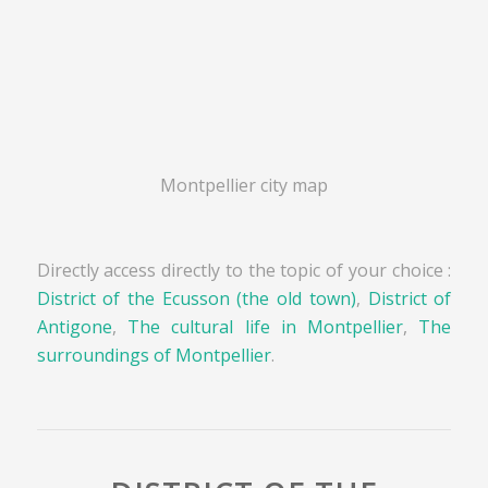
Montpellier city map
Directly access directly to the topic of your choice :
District of the Ecusson (the old town)
,
District of
Antigone
,
The cultural life in Montpellier
,
The
surroundings of Montpellier
.