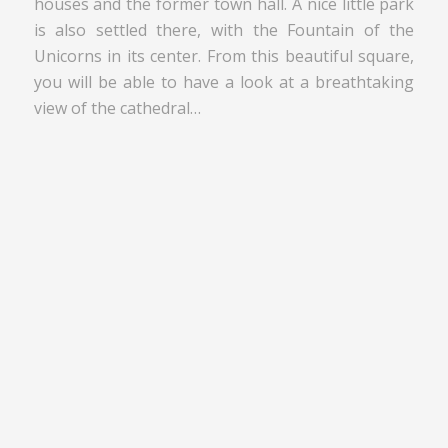
houses and the former town hall. A nice little park
is also settled there, with the Fountain of the
Unicorns in its center. From this beautiful square,
you will be able to have a look at a breathtaking
view of the cathedral…