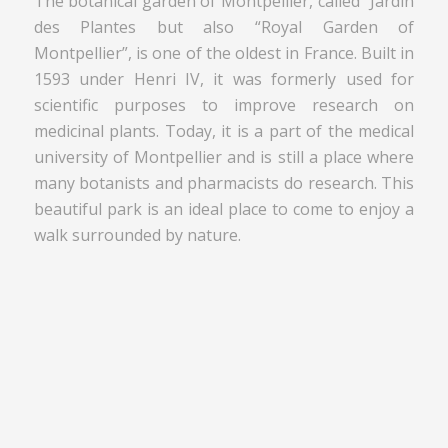
The botanical garden of Montpellier, called “Jardin
des Plantes but also “Royal Garden of
Montpellier”, is one of the oldest in France. Built in
1593 under Henri IV, it was formerly used for
scientific purposes to improve research on
medicinal plants. Today, it is a part of the medical
university of Montpellier and is still a place where
many botanists and pharmacists do research. This
beautiful park is an ideal place to come to enjoy a
walk surrounded by nature.