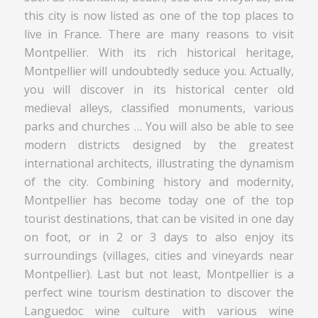
this city is now listed as one of the top places to
live in France. There are many reasons to visit
Montpellier. With its rich historical heritage,
Montpellier will undoubtedly seduce you. Actually,
you will discover in its historical center old
medieval alleys, classified monuments, various
parks and churches … You will also be able to see
modern districts designed by the greatest
international architects, illustrating the dynamism
of the city. Combining history and modernity,
Montpellier has become today one of the top
tourist destinations, that can be visited in one day
on foot, or in 2 or 3 days to also enjoy its
surroundings (villages, cities and vineyards near
Montpellier). Last but not least, Montpellier is a
perfect wine tourism destination to discover the
Languedoc wine culture with various wine