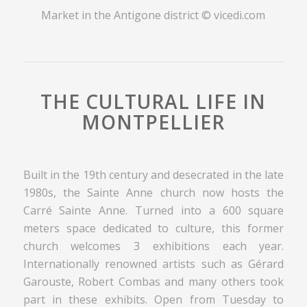
Market in the Antigone district © vicedi.com
THE CULTURAL LIFE IN
MONTPELLIER
Built in the 19th century and desecrated in the late
1980s, the Sainte Anne church now hosts the
Carré Sainte Anne. Turned into a 600 square
meters space dedicated to culture, this former
church welcomes 3 exhibitions each year.
Internationally renowned artists such as Gérard
Garouste, Robert Combas and many others took
part in these exhibits. Open from Tuesday to