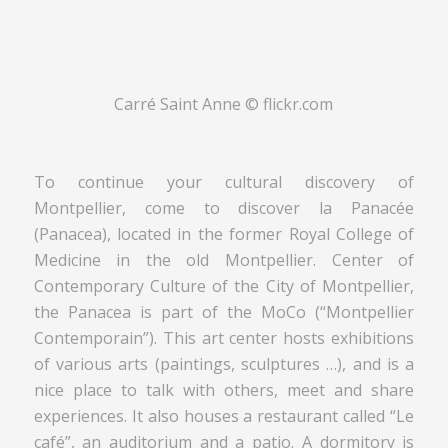
Carré Saint Anne © flickr.com
To continue your cultural discovery of
Montpellier, come to discover la Panacée
(Panacea), located in the former Royal College of
Medicine in the old Montpellier. Center of
Contemporary Culture of the City of Montpellier,
the Panacea is part of the MoCo (“Montpellier
Contemporain”). This art center hosts exhibitions
of various arts (paintings, sculptures …), and is a
nice place to talk with others, meet and share
experiences. It also houses a restaurant called “Le
café”, an auditorium and a patio. A dormitory is