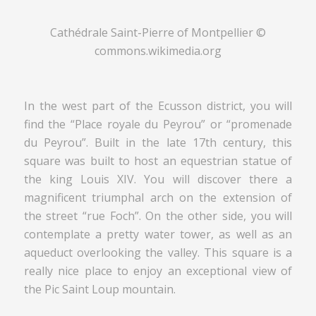
Cathédrale Saint-Pierre of Montpellier ©
commons.wikimedia.org
In the west part of the Ecusson district, you will
find the “Place royale du Peyrou” or “promenade
du Peyrou”. Built in the late 17th century, this
square was built to host an equestrian statue of
the king Louis XIV. You will discover there a
magnificent triumphal arch on the extension of
the street “rue Foch”. On the other side, you will
contemplate a pretty water tower, as well as an
aqueduct overlooking the valley. This square is a
really nice place to enjoy an exceptional view of
the Pic Saint Loup mountain.