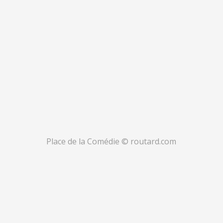
Place de la Comédie © routard.com