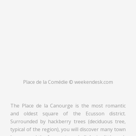
Place de la Comédie © weekendesk.com
The Place de la Canourge is the most romantic
and oldest square of the Ecusson district.
Surrounded by hackberry trees (deciduous tree,
typical of the region), you will discover many town