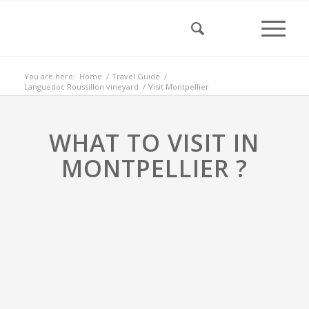
You are here:
Home
/
Travel Guide
/
Languedoc Roussillon vineyard
/
Visit Montpellier
WHAT TO VISIT IN
MONTPELLIER ?