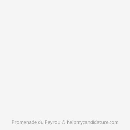
Promenade du Peyrou © helpmycandidature.com