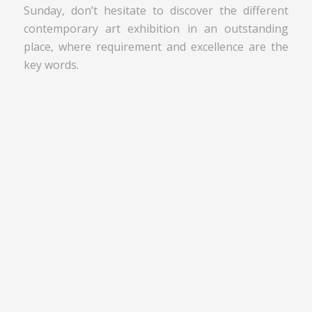
Sunday, don’t hesitate to discover the different
contemporary art exhibition in an outstanding
place, where requirement and excellence are the
key words.