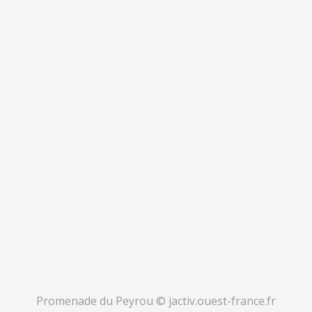
Promenade du Peyrou © jactiv.ouest-france.fr