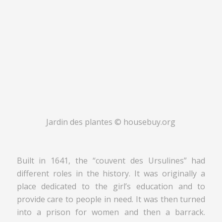
Jardin des plantes © housebuy.org
Built in 1641, the “couvent des Ursulines” had
different roles in the history. It was originally a
place dedicated to the girl’s education and to
provide care to people in need. It was then turned
into a prison for women and then a barrack.