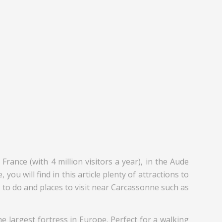
ance (with 4 million visitors a year), in the Aude
you will find in this article plenty of attractions to
gs to do and places to visit near Carcassonne such as
the largest fortress in Europe. Perfect for a walking