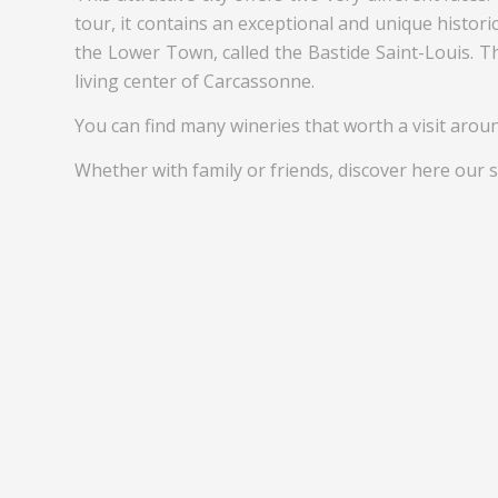
tour, it contains an exceptional and unique histori
the Lower Town, called the Bastide Saint-Louis. T
living center of Carcassonne.
You can find many wineries that worth a visit aroun
Whether with family or friends, discover here our s