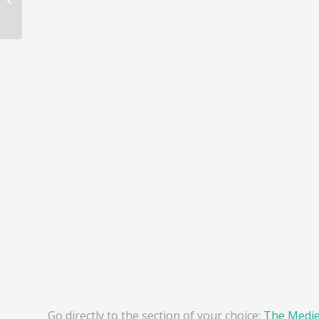
Go directly to the section of your choice:
The Mediev