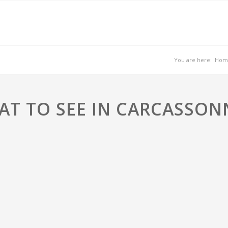
You are here:
Hom
T TO SEE IN CARCASSON