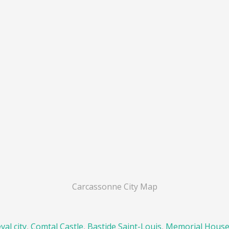
Carcassonne City Map
al city
,
Comtal Castle
,
Bastide Saint-Louis
,
Memorial Hous