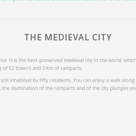
THE MEDIEVAL CITY
nce. It is the best-preserved medieval city in the world, whic
g of 52 towers and 3 km of ramparts.
s still inhabited by fifty residents. You can enjoy a walk alo
the illumination of the ramparts and of the city plunges you 