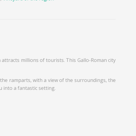
h attracts millions of tourists. This Gallo-Roman city
ng the ramparts, with a view of the surroundings, the
into a fantastic setting.