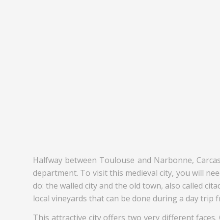
Halfway between Toulouse and Narbonne, Carcassonn
department. To visit this medieval city, you will nee
do: the walled city and the old town, also called ci
local vineyards that can be done during a day trip
This attractive city offers two very different faces