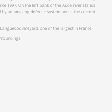
ince 1997. On the left bank of the Aude river stands
ed by an amazing defense system and is the current
 Languedoc vineyard, one of the largest in France.
urroundings.