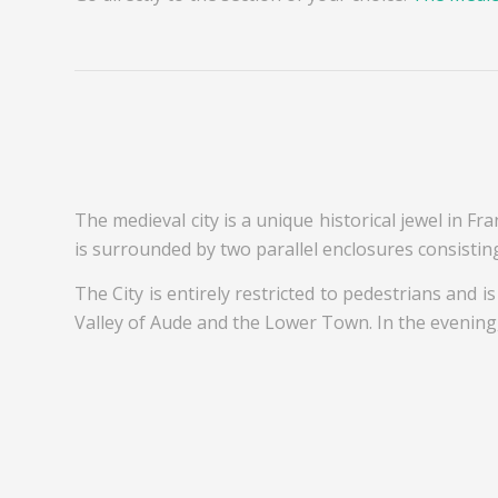
The medieval city is a unique historical jewel in Fra
is surrounded by two parallel enclosures consistin
The City is entirely restricted to pedestrians and i
Valley of Aude and the Lower Town. In the evening, 