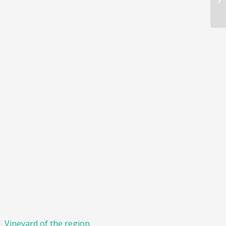
e
,
Vineyard of the region