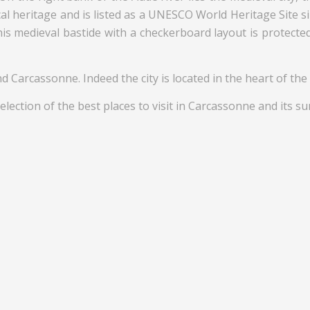
cal heritage and is listed as a UNESCO World Heritage Site s
his medieval bastide with a checkerboard layout is protect
d Carcassonne. Indeed the city is located in the heart of the
election of the best places to visit in Carcassonne and its s