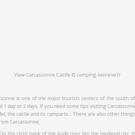
View Carcassonne Castle © camping-lasirene.fr
e is one of the major tourists centers of the south of Fr
d 1 day or 2 days. If you need some tips visiting Carcassonne, 
tadel, the castle and its ramparts… There are also other thin
 from Carcassonne.
. On the right bank of the Aude river lies the medieval city, 