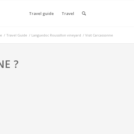
Travel guide
Travel
e
/
Travel Guide
/
Languedoc Roussillon vineyard
/
Visit Carcassonne
NE ?