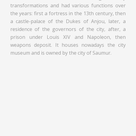
transformations and had various functions over
the years: first a fortress in the 13th century, then
a castle-palace of the Dukes of Anjou, later, a
residence of the governors of the city, after, a
prison under Louis XIV and Napoleon, then
weapons deposit. It houses nowadays the city
museum and is owned by the city of Saumur.