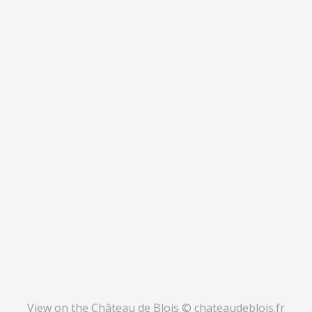
View on the Château de Blois © chateaudeblois.fr