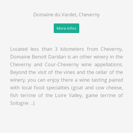
Domaine du Vardet, Cheverny
More infos
Located less than 3 kilometers from Cheverny,
Domaine Benoit Daridan is an other winery in the
Cheverny and Cour-Cheverny wine appellations.
Beyond the visit of the vines and the cellar of the
winery, you can enjoy there a wine tasting paired
with local food specialties (goat and cow cheese,
fish terrine of the Loire Valley, game terrine of
Sologne …).