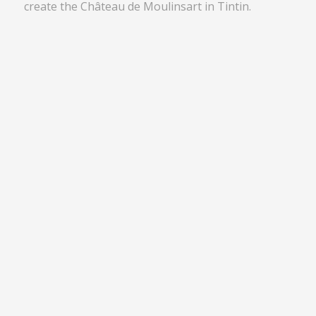
create the Château de Moulinsart in Tintin.