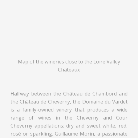
Map of the wineries close to the Loire Valley
Châteaux
Halfway between the Château de Chambord and
the Château de Cheverny, the Domaine du Vardet
is a family-owned winery that produces a wide
range of wines in the Cheverny and Cour
Cheverny appellations: dry and sweet white, red,
rosé or sparkling. Guillaume Morin, a passionate