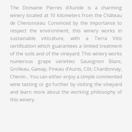
The Domaine Pierres d’Aurèle is a charming
winery located at 10 kilometers from the Château
de Chenonceau. Convinced by the importance to
respect the environment, this winery works in
sustainable viticulture, with a Terra Vitis
certification which guarantees a limited treatment
of the soils and of the vineyard. This winery works
numerous grape varieties: Sauvignon Blanc,
Grolleau, Gamay, Pineau d’Aunis, Côt, Chardonnay,
Chenin… You can either enjoy a simple commented
wine tasting or go further by visiting the vineyard
and learn more about the working philosophy of
this winery.