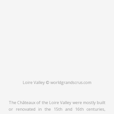
Loire Valley © worldgrandscrus.com
The Châteaux of the Loire Valley were mostly built
or renovated in the 15th and 16th centuries,