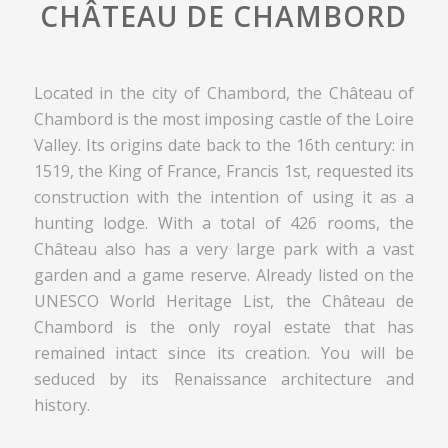
CHÂTEAU DE CHAMBORD
Located in the city of Chambord, the Château of
Chambord is the most imposing castle of the Loire
Valley. Its origins date back to the 16th century: in
1519, the King of France, Francis 1st, requested its
construction with the intention of using it as a
hunting lodge. With a total of 426 rooms, the
Château also has a very large park with a vast
garden and a game reserve. Already listed on the
UNESCO World Heritage List, the Château de
Chambord is the only royal estate that has
remained intact since its creation. You will be
seduced by its Renaissance architecture and
history.