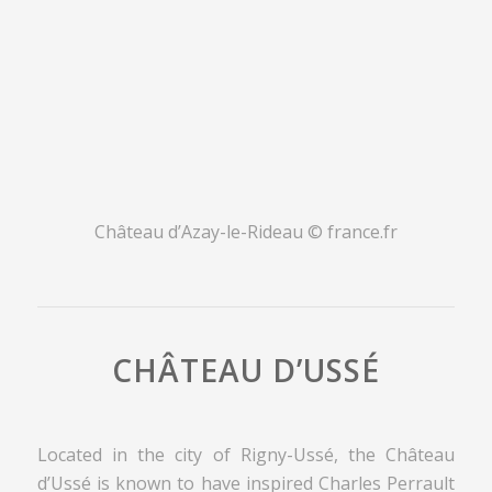
Château d’Azay-le-Rideau © france.fr
CHÂTEAU D’USSÉ
Located in the city of Rigny-Ussé, the Château
d’Ussé is known to have inspired Charles Perrault