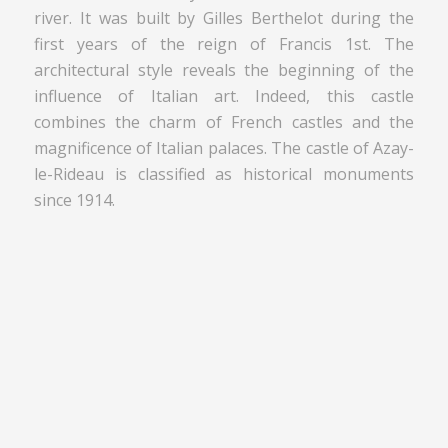
river. It was built by Gilles Berthelot during the
first years of the reign of Francis 1st. The
architectural style reveals the beginning of the
influence of Italian art. Indeed, this castle
combines the charm of French castles and the
magnificence of Italian palaces. The castle of Azay-
le-Rideau is classified as historical monuments
since 1914.