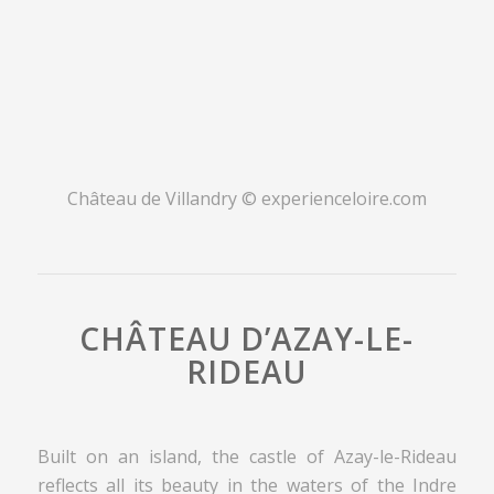
Château de Villandry © experienceloire.com
CHÂTEAU D’AZAY-LE-
RIDEAU
Built on an island, the castle of Azay-le-Rideau
reflects all its beauty in the waters of the Indre