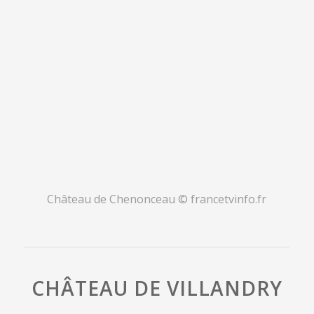
Château de Chenonceau
© francetvinfo.fr
CHÂTEAU DE VILLANDRY