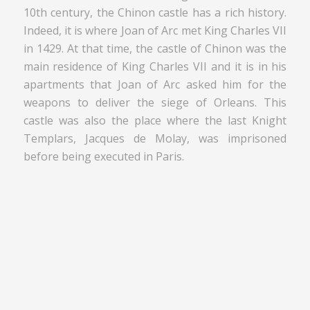
10th century, the Chinon castle has a rich history.
Indeed, it is where Joan of Arc met King Charles VII
in 1429. At that time, the castle of Chinon was the
main residence of King Charles VII and it is in his
apartments that Joan of Arc asked him for the
weapons to deliver the siege of Orleans. This
castle was also the place where the last Knight
Templars, Jacques de Molay, was imprisoned
before being executed in Paris.