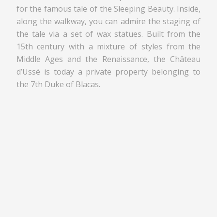
for the famous tale of the Sleeping Beauty. Inside,
along the walkway, you can admire the staging of
the tale via a set of wax statues. Built from the
15th century with a mixture of styles from the
Middle Ages and the Renaissance, the Château
d’Ussé is today a private property belonging to
the 7th Duke of Blacas.