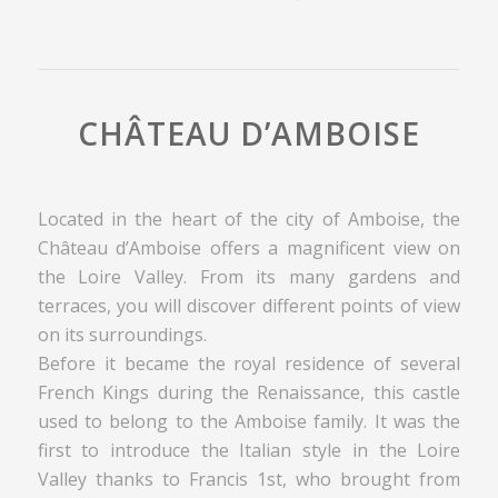
CHÂTEAU D’AMBOISE
Located in the heart of the city of Amboise, the
Château d’Amboise offers a magnificent view on
the Loire Valley. From its many gardens and
terraces, you will discover different points of view
on its surroundings.
Before it became the royal residence of several
French Kings during the Renaissance, this castle
used to belong to the Amboise family. It was the
first to introduce the Italian style in the Loire
Valley thanks to Francis 1st, who brought from