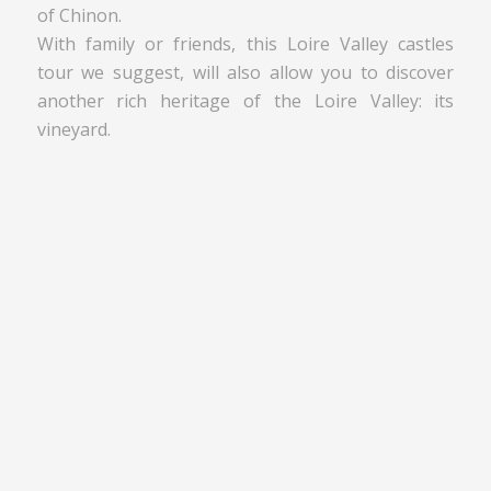
of Chinon.
With family or friends, this Loire Valley castles
tour we suggest, will also allow you to discover
another rich heritage of the Loire Valley: its
vineyard.