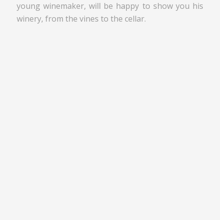
young winemaker, will be happy to show you his
winery, from the vines to the cellar.