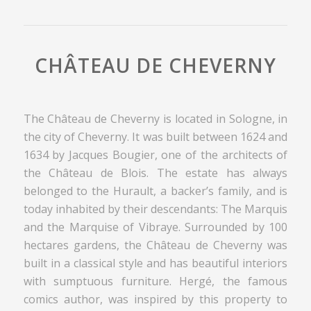
CHÂTEAU DE CHEVERNY
The Château de Cheverny is located in Sologne, in
the city of Cheverny. It was built between 1624 and
1634 by Jacques Bougier, one of the architects of
the Château de Blois. The estate has always
belonged to the Hurault, a backer’s family, and is
today inhabited by their descendants: The Marquis
and the Marquise of Vibraye. Surrounded by 100
hectares gardens, the Château de Cheverny was
built in a classical style and has beautiful interiors
with sumptuous furniture. Hergé, the famous
comics author, was inspired by this property to