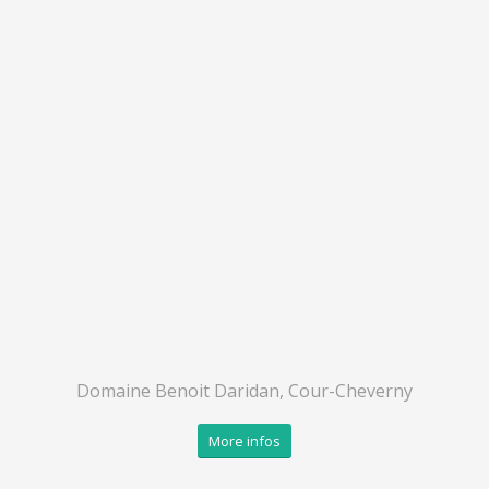
Domaine Benoit Daridan, Cour-Cheverny
More infos