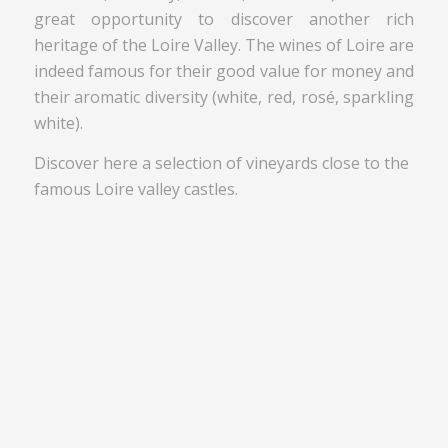
great opportunity to discover another rich
heritage of the Loire Valley. The wines of Loire are
indeed famous for their good value for money and
their aromatic diversity (white, red, rosé, sparkling
white).
Discover here a selection of vineyards close to the
famous Loire valley castles.