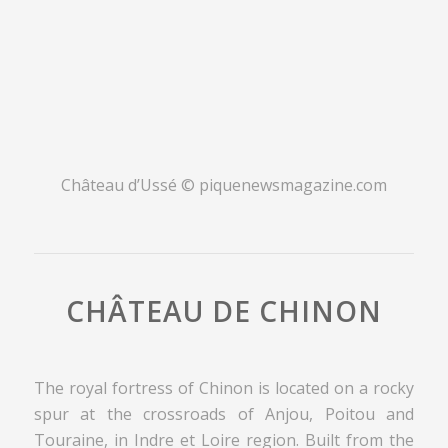
Château d’Ussé © piquenewsmagazine.com
CHÂTEAU DE CHINON
The royal fortress of Chinon is located on a rocky
spur at the crossroads of Anjou, Poitou and
Touraine, in Indre et Loire region. Built from the