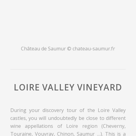
Château de Saumur © chateau-saumur.fr
LOIRE VALLEY VINEYARD
During your discovery tour of the Loire Valley
castles, you will undoubtedly be close to different
wine appellations of Loire region (Cheverny,
Touraine, Vouvray, Chinon, Saumur …). This is a