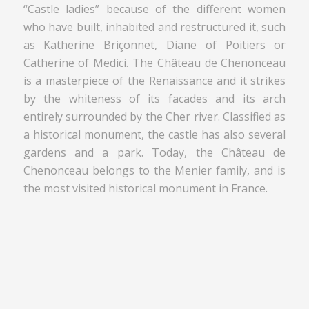
“Castle ladies” because of the different women
who have built, inhabited and restructured it, such
as Katherine Briçonnet, Diane of Poitiers or
Catherine of Medici. The Château de Chenonceau
is a masterpiece of the Renaissance and it strikes
by the whiteness of its facades and its arch
entirely surrounded by the Cher river. Classified as
a historical monument, the castle has also several
gardens and a park. Today, the Château de
Chenonceau belongs to the Menier family, and is
the most visited historical monument in France.