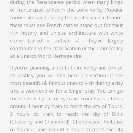
during the Renaissance period when many kings
of France used to live in the Loire Valley. Popular
tourist sites and among the most visited in France,
these must see French castles stand out for their
rich history and unique architecture with white
stone (called « tuffeau »). They’ve largely
contributed to the classification of the Loire Valley
as a Unesco World Heritage site.
If you’re planning a trip to Loire Valley and to visit
its castles, you will find here a selection of the
most beautiful & famous ones to visit during a day
trip, a week-end or for a longer stay. You can go
there either by car of by train. From Paris it takes
around 1 hour by train to reach the city of Tours,
2 hours by train to reach the city of Blois
(Cheverny and Chambord), Chenonceau, Amboise
or Saumur, and around 3 hours to reach the city