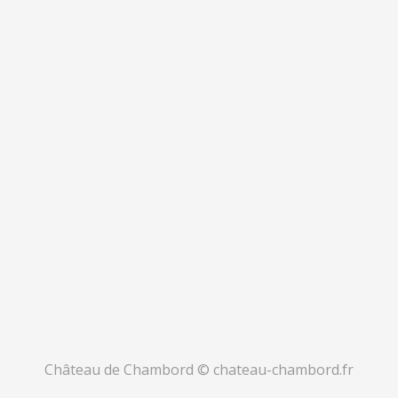
Château de Chambord © chateau-chambord.fr