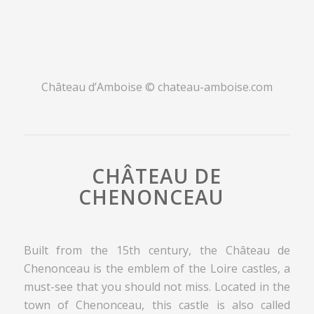
Château d’Amboise ©
chateau-amboise.com
CHÂTEAU DE
CHENONCEAU
Built from the 15th century, the Château de
Chenonceau is the emblem of the Loire castles, a
must-see that you should not miss. Located in the
town of Chenonceau, this castle is also called