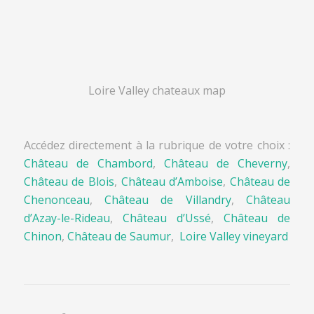
Loire Valley chateaux map
Accédez directement à la rubrique de votre choix :
Château de Chambord
,
Château de Cheverny
,
Château de Blois
,
Château d’Amboise
,
Château de
Chenonceau
,
Château de Villandry
,
Château
d’Azay-le-Rideau
,
Château d’Ussé
,
Château de
Chinon
,
Château de Saumur
,
Loire Valley vineyard