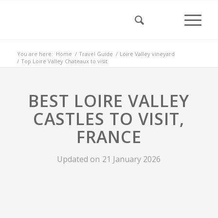
You are here:
Home
/
Travel Guide
/
Loire Valley vineyard
/
Top Loire Valley Chateaux to visit
BEST LOIRE VALLEY
CASTLES TO VISIT,
FRANCE
Updated on
21 January 2026