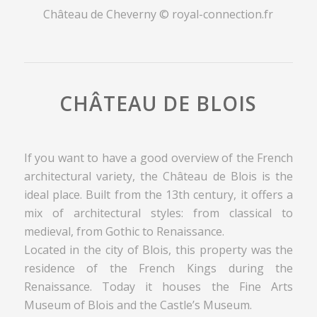
Château de Cheverny © royal-connection.fr
CHÂTEAU DE BLOIS
If you want to have a good overview of the French
architectural variety, the Château de Blois is the
ideal place. Built from the 13th century, it offers a
mix of architectural styles: from classical to
medieval, from Gothic to Renaissance.
Located in the city of Blois, this property was the
residence of the French Kings during the
Renaissance. Today it houses the Fine Arts
Museum of Blois and the Castle’s Museum.