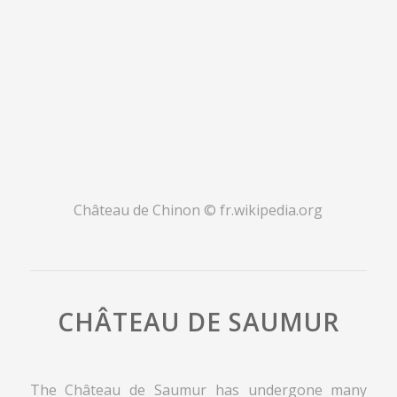
Château de Chinon
© fr.wikipedia.org
CHÂTEAU DE SAUMUR
The Château de Saumur has undergone many