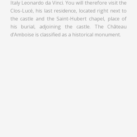
Italy Leonardo da Vinci. You will therefore visit the
Clos-Lucé, his last residence, located right next to
the castle and the Saint-Hubert chapel, place of
his burial, adjoining the castle. The Château
d’Amboise is classified as a historical monument.