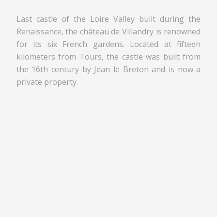
Last castle of the Loire Valley built during the
Renaissance, the château de Villandry is renowned
for its six French gardens. Located at fifteen
kilometers from Tours, the castle was built from
the 16th century by Jean le Breton and is now a
private property.