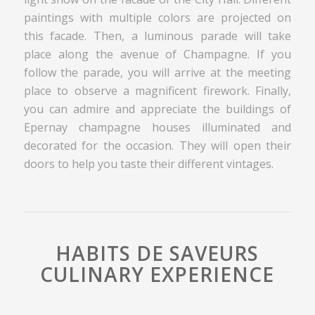
paintings with multiple colors are projected on
this facade. Then, a luminous parade will take
place along the avenue of Champagne. If you
follow the parade, you will arrive at the meeting
place to observe a magnificent firework. Finally,
you can admire and appreciate the buildings of
Epernay champagne houses illuminated and
decorated for the occasion. They will open their
doors to help you taste their different vintages.
HABITS DE SAVEURS
CULINARY EXPERIENCE