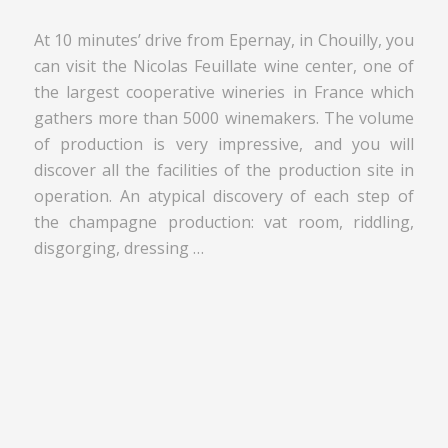
At 10 minutes’ drive from Epernay, in Chouilly, you
can visit the Nicolas Feuillate wine center, one of
the largest cooperative wineries in France which
gathers more than 5000 winemakers. The volume
of production is very impressive, and you will
discover all the facilities of the production site in
operation. An atypical discovery of each step of
the champagne production: vat room, riddling,
disgorging, dressing …