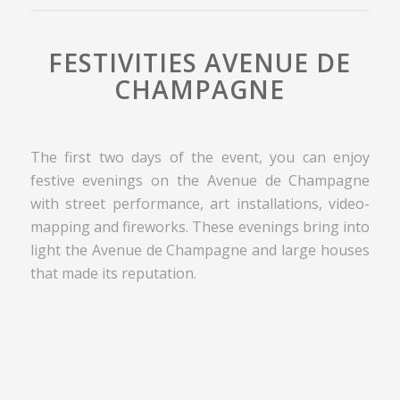
FESTIVITIES AVENUE DE
CHAMPAGNE
The first two days of the event, you can enjoy
festive evenings on the Avenue de Champagne
with street performance, art installations, video-
mapping and fireworks. These evenings bring into
light the Avenue de Champagne and large houses
that made its reputation.