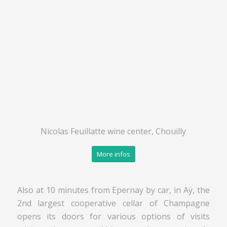
Nicolas Feuillatte wine center, Chouilly
More infos
Also at 10 minutes from Epernay by car, in Aÿ, the
2nd largest cooperative cellar of Champagne
opens its doors for various options of visits