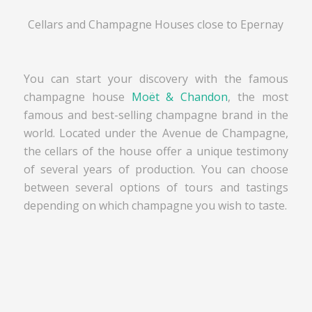
Cellars and Champagne Houses close to Epernay
You can start your discovery with the famous
champagne house
Moët & Chandon
, the most
famous and best-selling champagne brand in the
world. Located under the Avenue de Champagne,
the cellars of the house offer a unique testimony
of several years of production. You can choose
between several options of tours and tastings
depending on which champagne you wish to taste.