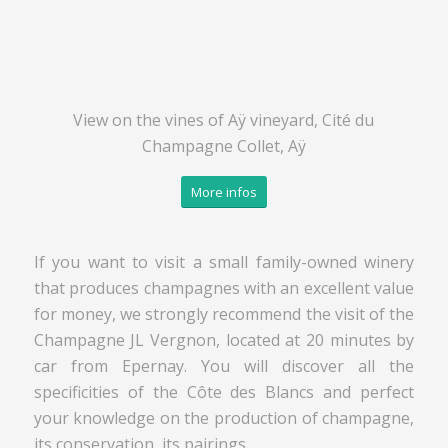
View on the vines of Aÿ vineyard, Cité du
Champagne Collet, Aÿ
More infos
If you want to visit a small family-owned winery
that produces champagnes with an excellent value
for money, we strongly recommend the visit of the
Champagne JL Vergnon, located at 20 minutes by
car from Epernay. You will discover all the
specificities of the Côte des Blancs and perfect
your knowledge on the production of champagne,
its conservation, its pairings…