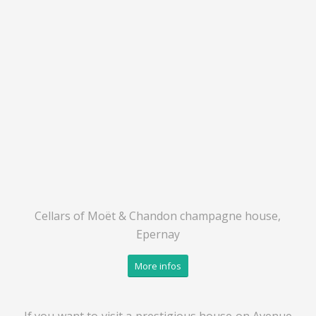
Cellars of Moët & Chandon champagne house,
Epernay
More infos
If you want to visit a prestigious house on Avenue