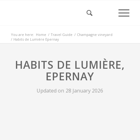
You are here:
Home
/
Travel Guide
/
Champagne vineyard
/
Habits de Lumière Epernay
HABITS DE LUMIÈRE,
EPERNAY
Updated on
28 January 2026