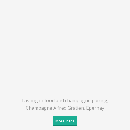
Tasting in food and champagne pairing,
Champagne Alfred Gratien, Epernay
More infos