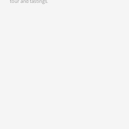
tour and tastings.