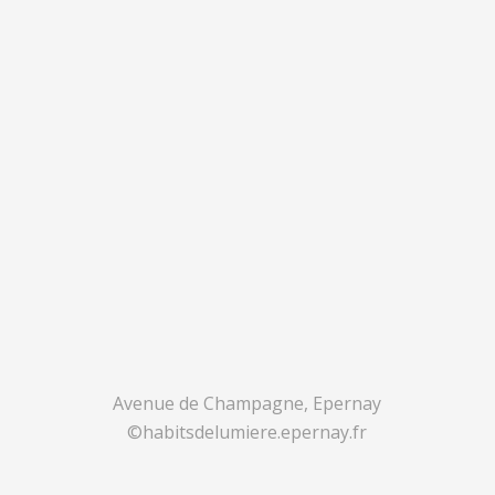
Avenue de Champagne, Epernay
©habitsdelumiere.epernay.fr