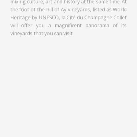
mixing culture, art and history at the same time. At
the foot of the hill of Aÿ vineyards, listed as World
Heritage by UNESCO, la Cité du Champagne Collet
will offer you a magnificent panorama of its
vineyards that you can visit.