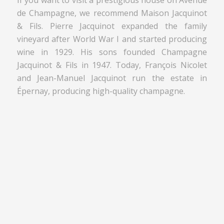
de Champagne, we recommend Maison Jacquinot
& Fils. Pierre Jacquinot expanded the family
vineyard after World War I and started producing
wine in 1929. His sons founded Champagne
Jacquinot & Fils in 1947. Today, François Nicolet
and Jean-Manuel Jacquinot run the estate in
Épernay, producing high-quality champagne.