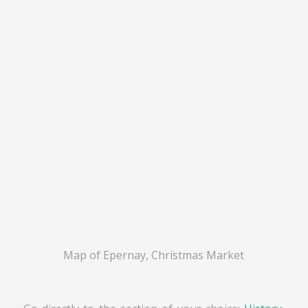
Map of Epernay, Christmas Market