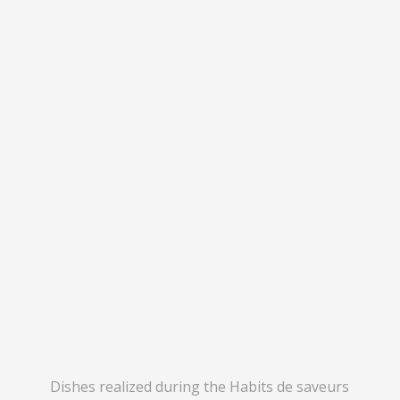
Dishes realized during the Habits de saveurs