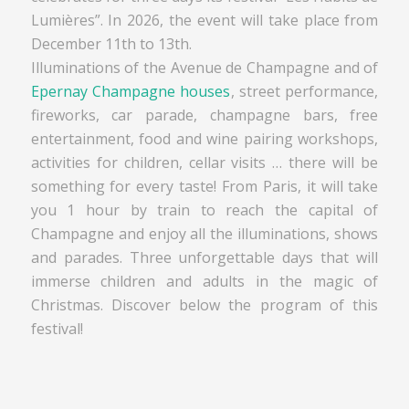
Lumières”. In 2026, the event will take place from
December 11th to 13th.
Illuminations of the Avenue de Champagne and of
Epernay Champagne houses
, street performance,
fireworks, car parade, champagne bars, free
entertainment, food and wine pairing workshops,
activities for children, cellar visits … there will be
something for every taste! From Paris, it will take
you 1 hour by train to reach the capital of
Champagne and enjoy all the illuminations, shows
and parades. Three unforgettable days that will
immerse children and adults in the magic of
Christmas. Discover below the program of this
festival!