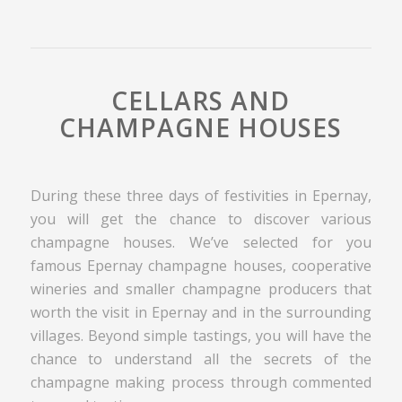
CELLARS AND
CHAMPAGNE HOUSES
During these three days of festivities in Epernay,
you will get the chance to discover various
champagne houses. We’ve selected for you
famous Epernay champagne houses, cooperative
wineries and smaller champagne producers that
worth the visit in Epernay and in the surrounding
villages. Beyond simple tastings, you will have the
chance to understand all the secrets of the
champagne making process through commented