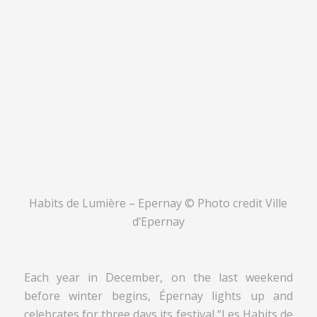
Habits de Lumière – Epernay © Photo credit Ville
d’Epernay
Each year in December, on the last weekend
before winter begins, Épernay lights up and
celebrates for three days its festival “Les Habits de