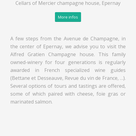
Cellars of Mercier champagne house, Epernay
More infos
A few steps from the Avenue de Champagne, in
the center of Epernay, we advise you to visit the
Alfred Gratien Champagne house. This family
owned-winery for four generations is regularly
awarded in French specialized wine guides
(Bettane et Desseauve, Revue du vin de France, …).
Several options of tours and tastings are offered,
some of which paired with cheese, foie gras or
marinated salmon.