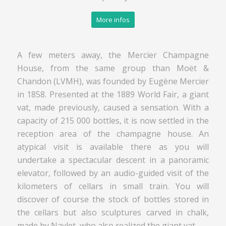
More infos
A few meters away, the Mercier Champagne
House, from the same group than Moët &
Chandon (LVMH), was founded by Eugène Mercier
in 1858. Presented at the 1889 World Fair, a giant
vat, made previously, caused a sensation. With a
capacity of 215 000 bottles, it is now settled in the
reception area of the champagne house. An
atypical visit is available there as you will
undertake a spectacular descent in a panoramic
elevator, followed by an audio-guided visit of the
kilometers of cellars in small train. You will
discover of course the stock of bottles stored in
the cellars but also sculptures carved in chalk,
made by Navlet, who also realized the giant vat.