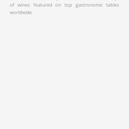
of wines featured on top gastronomic tables
worldwide.