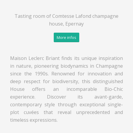
Tasting room of Comtesse Lafond champagne
house, Epernay
More infos
Maison Leclerc Briant finds its unique inspiration
in nature, pioneering biodynamics in Champagne
since the 1990s. Renowned for innovation and
deep respect for biodiversity, this distinguished
House offers an incomparable Bio-Chic
experience. Discover its avant-garde,
contemporary style through exceptional single-
plot cuvées that reveal unprecedented and
timeless expressions.