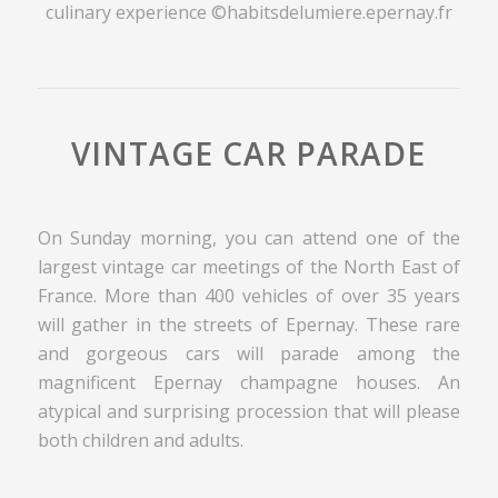
culinary experience ©habitsdelumiere.epernay.fr
VINTAGE CAR PARADE
On Sunday morning, you can attend one of the
largest vintage car meetings of the North East of
France. More than 400 vehicles of over 35 years
will gather in the streets of Epernay. These rare
and gorgeous cars will parade among the
magnificent Epernay champagne houses. An
atypical and surprising procession that will please
both children and adults.