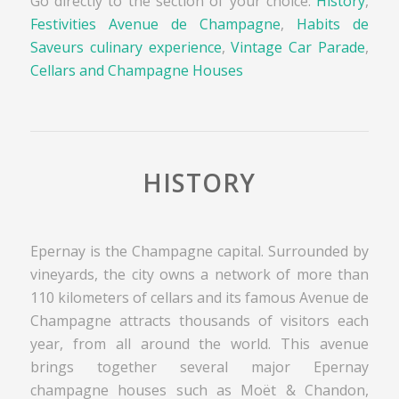
Go directly to the section of your choice:
History
,
Festivities Avenue de Champagne
,
Habits de
Saveurs culinary experience
,
Vintage Car Parade
,
Cellars and Champagne Houses
HISTORY
Epernay is the Champagne capital. Surrounded by
vineyards, the city owns a network of more than
110 kilometers of cellars and its famous Avenue de
Champagne attracts thousands of visitors each
year, from all around the world. This avenue
brings together several major Epernay
champagne houses such as Moët & Chandon,