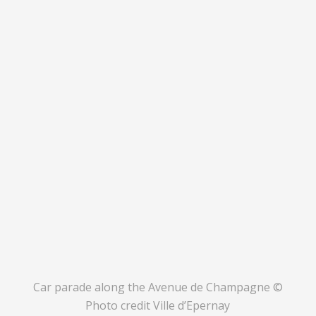
Car parade along the Avenue de Champagne ©
Photo credit Ville d’Epernay