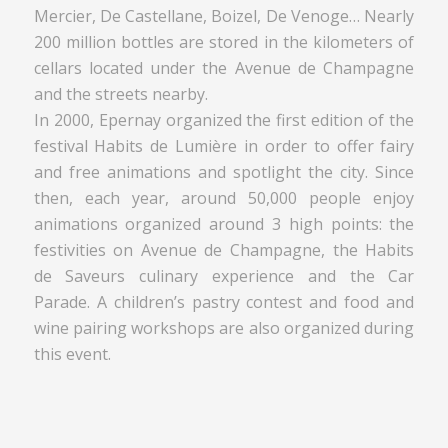
Mercier, De Castellane, Boizel, De Venoge… Nearly
200 million bottles are stored in the kilometers of
cellars located under the Avenue de Champagne
and the streets nearby.
In 2000, Epernay organized the first edition of the
festival Habits de Lumière in order to offer fairy
and free animations and spotlight the city. Since
then, each year, around 50,000 people enjoy
animations organized around 3 high points: the
festivities on Avenue de Champagne, the Habits
de Saveurs culinary experience and the Car
Parade. A children’s pastry contest and food and
wine pairing workshops are also organized during
this event.