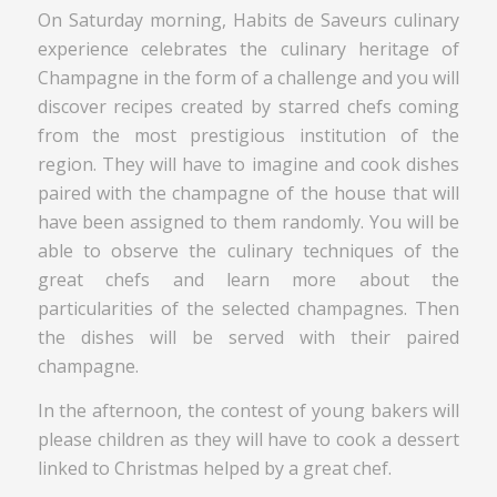
On Saturday morning, Habits de Saveurs culinary
experience celebrates the culinary heritage of
Champagne in the form of a challenge and you will
discover recipes created by starred chefs coming
from the most prestigious institution of the
region. They will have to imagine and cook dishes
paired with the champagne of the house that will
have been assigned to them randomly. You will be
able to observe the culinary techniques of the
great chefs and learn more about the
particularities of the selected champagnes. Then
the dishes will be served with their paired
champagne.
In the afternoon, the contest of young bakers will
please children as they will have to cook a dessert
linked to Christmas helped by a great chef.