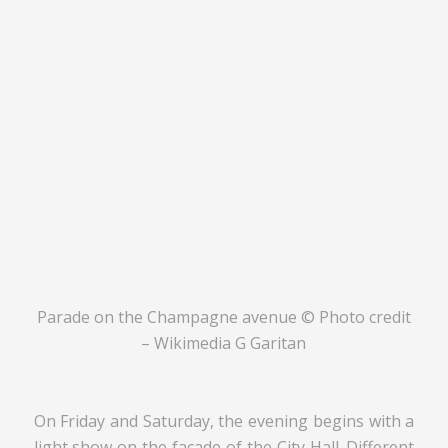
Parade on the Champagne avenue © Photo credit
– Wikimedia G Garitan
On Friday and Saturday, the evening begins with a
light show on the facade of the City Hall. Different