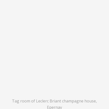
Tag room of Leclerc Briant champagne house,
Epernay