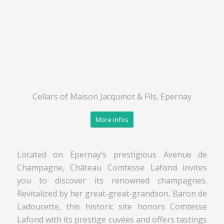
Cellars of Maison Jacquinot & Fils, Epernay
More infos
Located on Epernay’s prestigious Avenue de
Champagne, Château Comtesse Lafond invites
you to discover its renowned champagnes.
Revitalized by her great-great-grandson, Baron de
Ladoucette, this historic site honors Comtesse
Lafond with its prestige cuvées and offers tastings