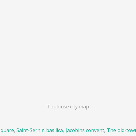
Toulouse city map
square
,
Saint-Sernin basilica
,
Jacobins convent
,
The old-tow