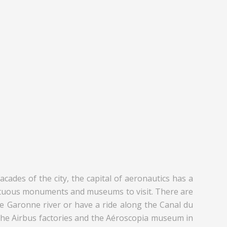
cades of the city, the capital of aeronautics has a
sumptuous monuments and museums to visit. There are
the Garonne river or have a ride along the Canal du
of the Airbus factories and the Aéroscopia museum in