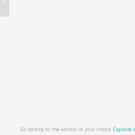
Epernay
Go directly to the section of your choice:
Capitole 