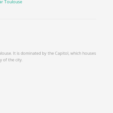
ar Toulouse
ulouse. It is dominated by the Capitol, which houses
 of the city.