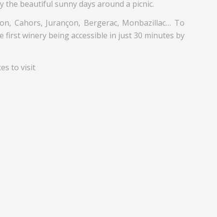
y the beautiful sunny days around a picnic.
ton, Cahors, Jurançon, Bergerac, Monbazillac… To
 first winery being accessible in just 30 minutes by
s to visit