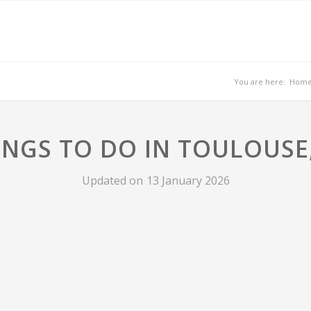
You are here:
Hom
INGS TO DO IN TOULOUSE
Updated on
13 January 2026