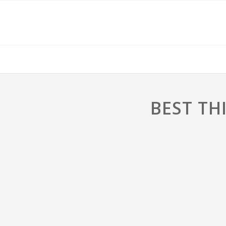
BEST TH