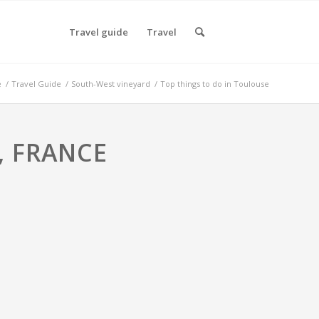
Travel guide
Travel
e
/
Travel Guide
/
South-West vineyard
/
Top things to do in Toulouse
, FRANCE