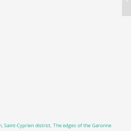
n
,
Saint-Cyprien district
,
The edges of the Garonne