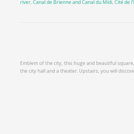
river
,
Canal de Brienne and Canal du Midi
,
Cité de l
Emblem of the city, this huge and beautiful square,
the city hall and a theater. Upstairs, you will discov