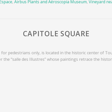
’Espace
,
Airbus Plants and Aéroscopia Museum
,
Vineyard ne
CAPITOLE SQUARE
 for pedestrians only, is located in the historic center of To
er the “salle des Illustres” whose paintings retrace the history