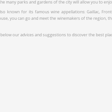
the many parks and gardens of the city will allow you to enjo
so known for its famous wine appellations: Gaillac, Fron
louse, you can go and meet the winemakers of the region, the
 below our advices and suggestions to discover the best place