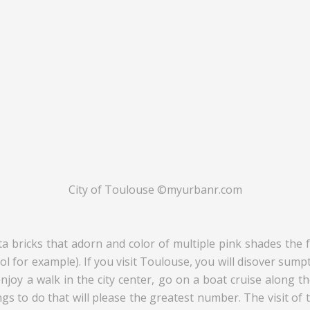
City of Toulouse ©myurbanr.com
a bricks that adorn and color of multiple pink shades the fa
pitol for example). If you visit Toulouse, you will disover 
enjoy a walk in the city center, go on a boat cruise along 
hings to do that will please the greatest number. The visit 