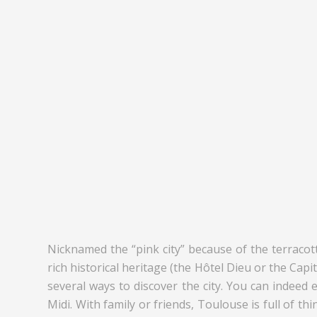
Nicknamed the “pink city” because of the terracott
rich historical heritage (the Hôtel Dieu or the Ca
several ways to discover the city. You can indeed 
Midi. With family or friends, Toulouse is full of t