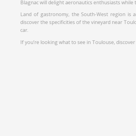
Blagnac will delight aeronautics enthusiasts while 
Land of gastronomy, the South-West region is al
discover the specificities of the vineyard near Tou
car.
If you’re looking what to see in Toulouse, discover